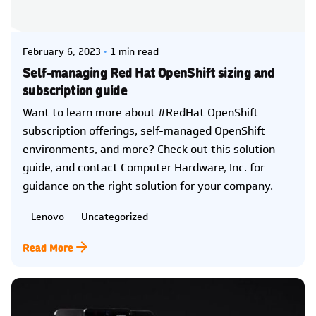
Posted by
Kelsey Jezbera
February 6, 2023
1 min read
Self-managing Red Hat OpenShift sizing and
subscription guide
Want to learn more about #RedHat OpenShift
subscription offerings, self-managed OpenShift
environments, and more? Check out this solution
guide, and contact Computer Hardware, Inc. for
guidance on the right solution for your company.
Lenovo
Uncategorized
Read More