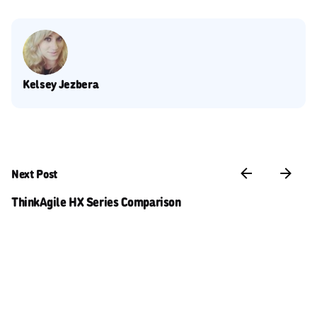
Kelsey Jezbera
Next Post
ThinkAgile HX Series Comparison