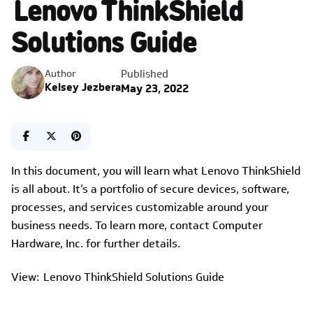
Lenovo ThinkShield
Solutions Guide
Published
Author
Kelsey Jezbera
May 23, 2022
In this document, you will learn what Lenovo ThinkShield
is all about. It’s a portfolio of secure devices, software,
processes, and services customizable around your
business needs. To learn more, contact Computer
Hardware, Inc. for further details.
View: Lenovo ThinkShield Solutions Guide