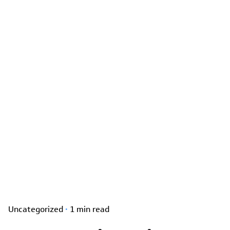
Uncategorized
1 min read