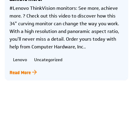
#Lenovo ThinkVision monitors: See more, achieve
more. ? Check out this video to discover how this
34" curving monitor can change the way you work.
With a high resolution and panoramic aspect ratio,
you'll never miss a detail. Order yours today with
help from Computer Hardware, Inc..
Lenovo
Uncategorized
Read More