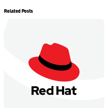
Related Posts