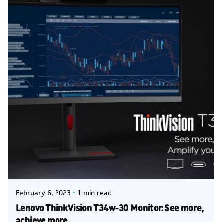
Posted by
Kelsey Jezbera
February 6, 2023
1 min read
Lenovo ThinkVision T34w-30 Monitor: See more,
achieve more.