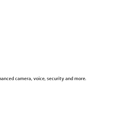
hanced camera, voice, security and more.