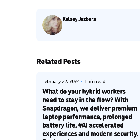
Kelsey Jezbera
Posted by
Related Posts
Kelsey Jezbera
February 27, 2024
1 min read
What do your hybrid workers
need to stay in the flow? With
Snapdragon, we deliver premium
laptop performance, prolonged
battery life, #AI accelerated
experiences and modern security.