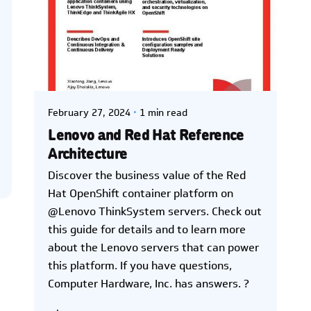
Posted by
Kelsey Jezbera
February 27, 2024
1 min read
Lenovo and Red Hat Reference
Architecture
Discover the business value of the Red
Hat OpenShift container platform on
@Lenovo ThinkSystem servers. Check out
this guide for details and to learn more
about the Lenovo servers that can power
this platform. If you have questions,
Computer Hardware, Inc. has answers. ?