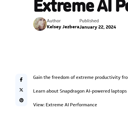
Extreme AI 
Published
Author
Kelsey Jezbera
January 22, 2024
Gain the freedom of extreme productivity fr
Learn about Snapdragon AI-powered laptops i
View: Extreme AI Performance