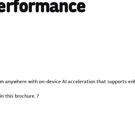
Performance
om anywhere with on-device AI acceleration that supports en
n this brochure. ?