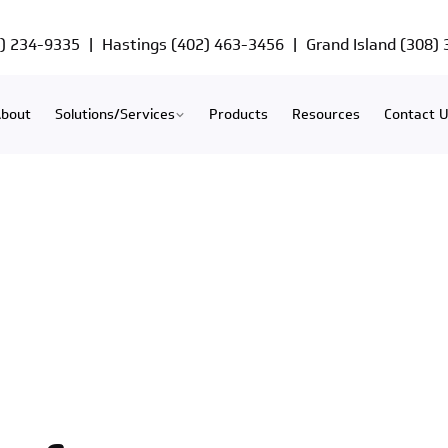
) 234-9335
|
Hastings
(402) 463-3456
|
Grand Island
(308)
bout
Solutions/Services
Products
Resources
Contact 