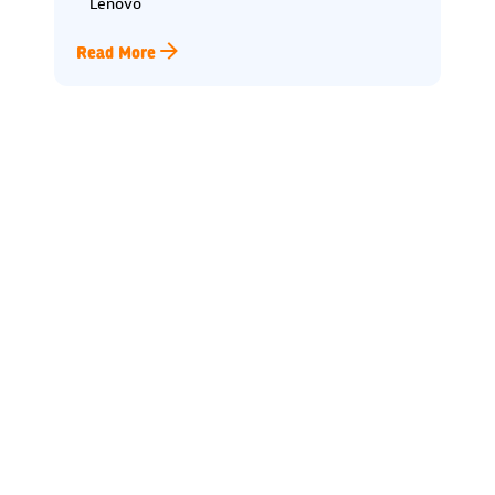
Lenovo
Read More
Lincoln