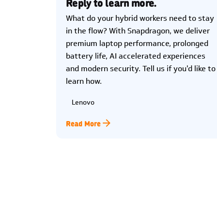
Reply to learn more.
What do your hybrid workers need to stay
in the flow? With Snapdragon, we deliver
premium laptop performance, prolonged
battery life, AI accelerated experiences
and modern security. Tell us if you'd like to
learn how.
Lenovo
Read More