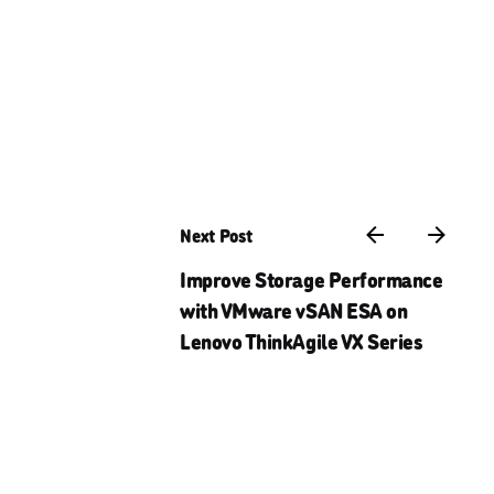
Next Post
Improve Storage Performance
with VMware vSAN ESA on
Lenovo ThinkAgile VX Series
Careers