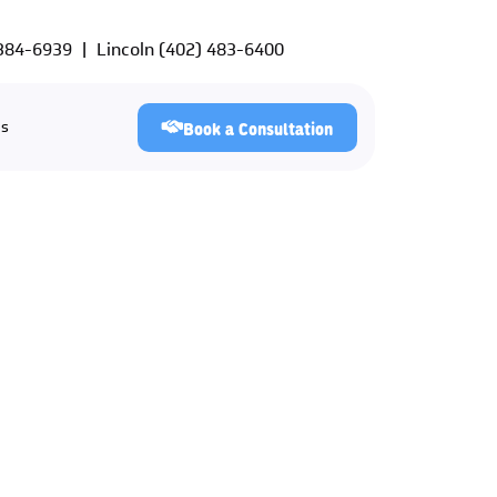
 384-6939
|
Lincoln
(402) 483-6400
Us
Book a Consultation