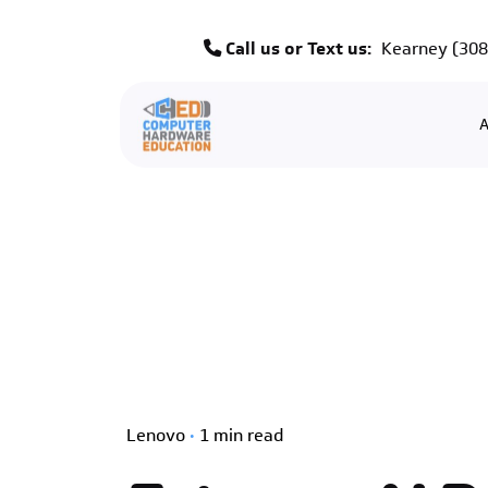
Skip
to
Call us or Text us:
Kearney
(308
content
A
Lenovo
1 min read