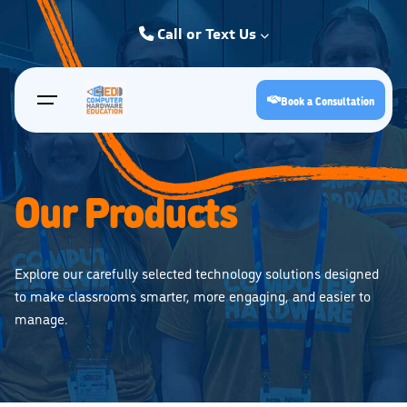
Skip
to
Call or Text Us
content
Kearney: (308) 234-9335
Book a Consultation
Hastings: (402) 463-3456
Grand Island: (308) 384-6939
Lincoln: (402) 483-6400
Our Products
Explore our carefully selected technology solutions designed
to make classrooms smarter, more engaging, and easier to
manage.