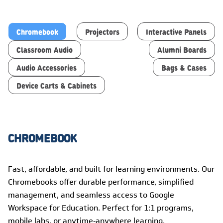
Chromebook
Projectors
Interactive Panels
Classroom Audio
Alumni Boards
Audio Accessories
Bags & Cases
Device Carts & Cabinets
CHROMEBOOK
Fast, affordable, and built for learning environments. Our
Chromebooks offer durable performance, simplified
management, and seamless access to Google
Workspace for Education. Perfect for 1:1 programs,
mobile labs, or anytime‑anywhere learning.