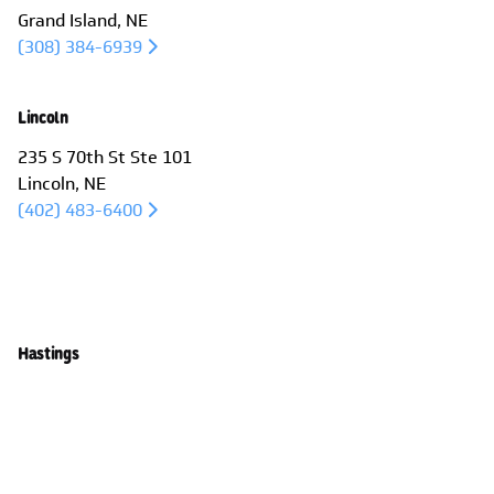
Grand Island, NE
(308) 384-6939
Lincoln
235 S 70th St Ste 101
Lincoln, NE
(402) 483-6400
Large Venue Projectors
High-brightness projectors with advanced
Hastings
features like power lenses and dual lamps.Large
1001 W 2nd St
Venue Projectors – High-brightness projectors
Hastings, NE
with advanced features like power lenses and
(402) 463-3456
dual lamps.