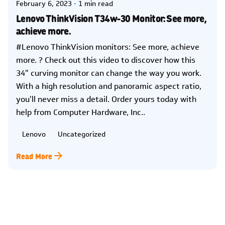
February 6, 2023
1 min read
Lenovo ThinkVision T34w-30 Monitor: See more,
achieve more.
#Lenovo ThinkVision monitors: See more, achieve
more. ? Check out this video to discover how this
34" curving monitor can change the way you work.
With a high resolution and panoramic aspect ratio,
you'll never miss a detail. Order yours today with
help from Computer Hardware, Inc..
Lenovo
Uncategorized
Read More