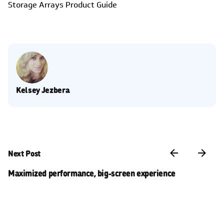
Storage Arrays Product Guide
Kelsey Jezbera
Next Post
Maximized performance, big-screen experience