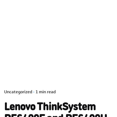
Uncategorized
1 min read
Lenovo ThinkSystem
DE6400F and DE6400H