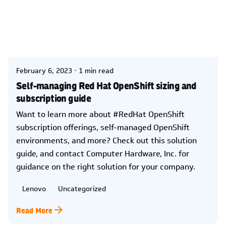
Posted by
Kelsey Jezbera
February 6, 2023
1 min read
Self-managing Red Hat OpenShift sizing and
subscription guide
Want to learn more about #RedHat OpenShift
subscription offerings, self-managed OpenShift
environments, and more? Check out this solution
guide, and contact Computer Hardware, Inc. for
guidance on the right solution for your company.
Lenovo
Uncategorized
Read More