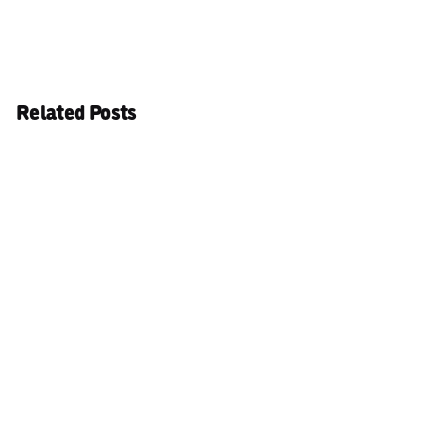
Related Posts