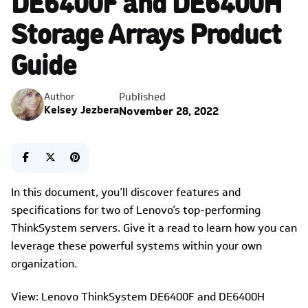
Storage Arrays Product
Guide
Published
Author
Kelsey Jezbera
November 28, 2022
In this document, you’ll discover features and
specifications for two of Lenovo’s top-performing
ThinkSystem servers. Give it a read to learn how you can
leverage these powerful systems within your own
organization.
View: Lenovo ThinkSystem DE6400F and DE6400H