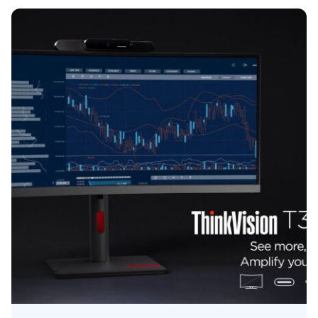
Posted by
Kelsey Jezbera