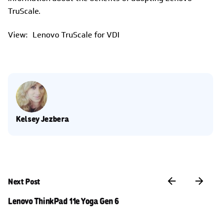
TruScale.
View: Lenovo TruScale for VDI
Kelsey Jezbera
Next Post
Lenovo ThinkPad 11e Yoga Gen 6