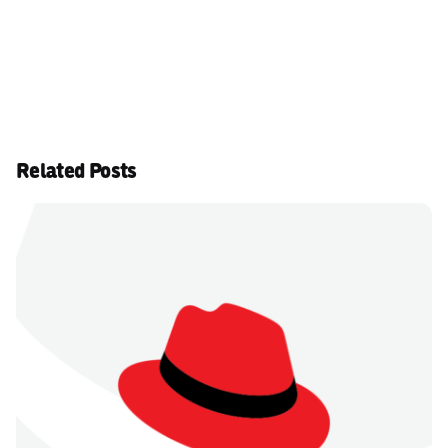
Related Posts