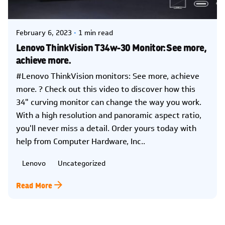
Kelsey Jezbera
February 6, 2023
1 min read
Lenovo ThinkVision T34w-30 Monitor: See more,
achieve more.
#Lenovo ThinkVision monitors: See more, achieve
more. ? Check out this video to discover how this
34" curving monitor can change the way you work.
With a high resolution and panoramic aspect ratio,
you'll never miss a detail. Order yours today with
help from Computer Hardware, Inc..
Lenovo
Uncategorized
Read More