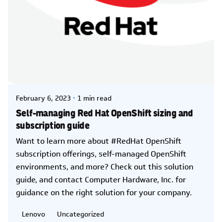
Posted by
Kelsey Jezbera
February 6, 2023
1 min read
Self-managing Red Hat OpenShift sizing and
subscription guide
Want to learn more about #RedHat OpenShift
subscription offerings, self-managed OpenShift
environments, and more? Check out this solution
guide, and contact Computer Hardware, Inc. for
guidance on the right solution for your company.
Lenovo
Uncategorized