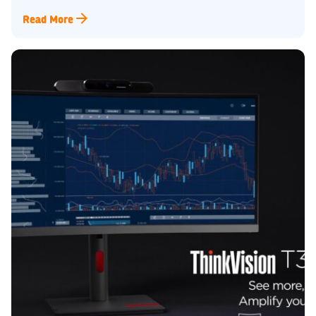
Read More
Posted by