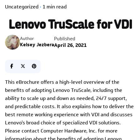
Uncategorized
1 min read
Lenovo TruScale for VDI
Published
Author
Kelsey Jezbera
April 26, 2021
This eBrochure offers a high-level overview of the
benefits of adopting Lenovo TruScale, including the
ability to scale up and down as needed, 24/7 support,
and predictable costs. It also explains how to deliver the
best remote working experience with VDI and discusses
Lenovo’s broad choice of specialized VDI solutions.
Please contact Computer Hardware, Inc. for more
information about the benefits of adopting Lenovo