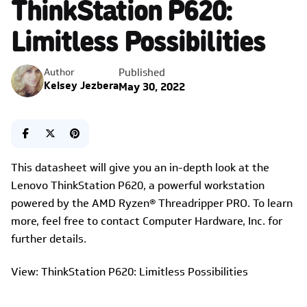
ThinkStation P620:
Limitless Possibilities
Published
Author
Kelsey Jezbera
May 30, 2022
This datasheet will give you an in-depth look at the
Lenovo ThinkStation P620, a powerful workstation
powered by the AMD Ryzen® Threadripper PRO. To learn
more, feel free to contact Computer Hardware, Inc. for
further details.
View: ThinkStation P620: Limitless Possibilities