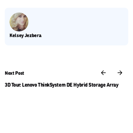
Kelsey Jezbera
Next Post
3D Tour: Lenovo ThinkSystem DE Hybrid Storage Array