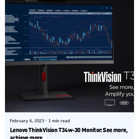
Posted by
Kelsey Jezbera
February 6, 2023
1 min read
Lenovo ThinkVision T34w-30 Monitor: See more,
achieve more.