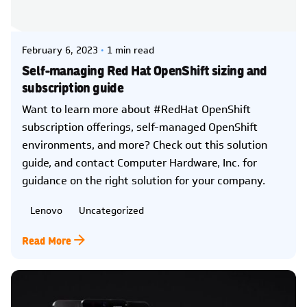
Posted by
Kelsey Jezbera
February 6, 2023
1 min read
Self-managing Red Hat OpenShift sizing and
subscription guide
Want to learn more about #RedHat OpenShift
subscription offerings, self-managed OpenShift
environments, and more? Check out this solution
guide, and contact Computer Hardware, Inc. for
guidance on the right solution for your company.
Lenovo
Uncategorized
Read More