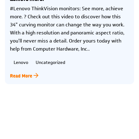
#Lenovo ThinkVision monitors: See more, achieve
more. ? Check out this video to discover how this
34" curving monitor can change the way you work.
With a high resolution and panoramic aspect ratio,
you'll never miss a detail. Order yours today with
help from Computer Hardware, Inc..
Lenovo
Uncategorized
Read More