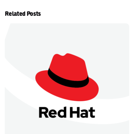
Related Posts