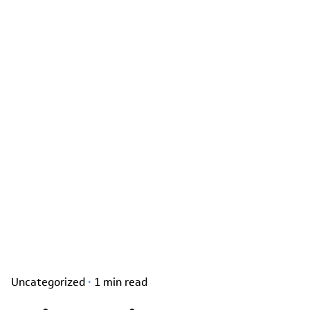
Uncategorized
1 min read