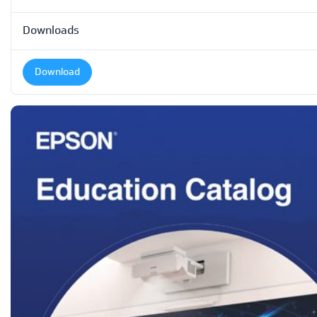
Downloads
Download