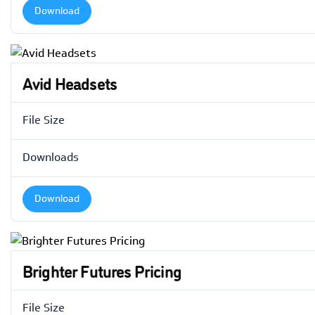
Download
Avid Headsets
File Size
Downloads
Download
Brighter Futures Pricing
File Size