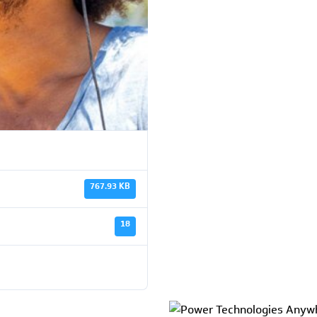
767.93 KB
18