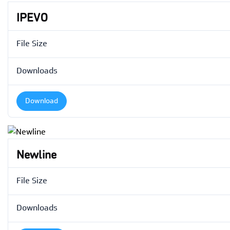
IPEVO
File Size
Downloads
Download
Newline
File Size
Downloads