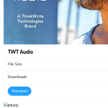
TWT Audio
File Size
Downloads
Download