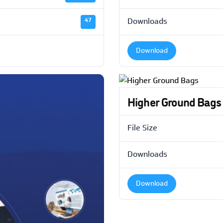
47
Downloads
Download
Higher Ground Bags
File Size
Downloads
Download