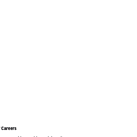
Careers