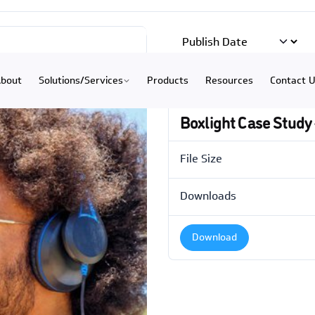
) 234-9335
|
Hastings
(402) 463-3456
|
Grand Island
(308)
bout
Solutions/Services
Products
Resources
Contact 
Boxlight Case Study 
File Size
Downloads
Download