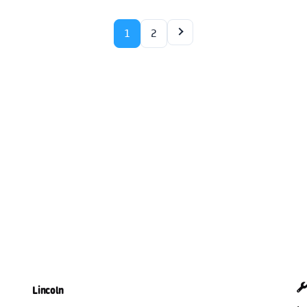
1
2
Lincoln