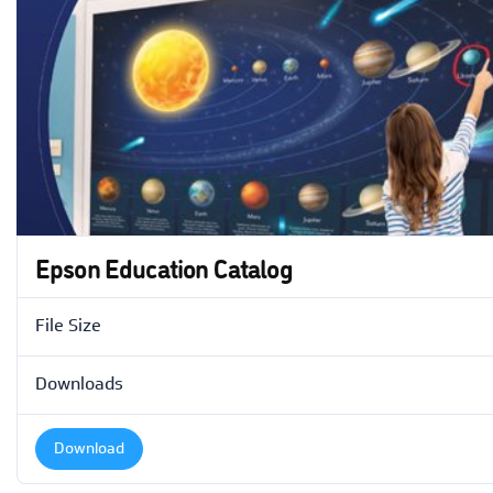
Epson Education Catalog
File Size
Downloads
Download