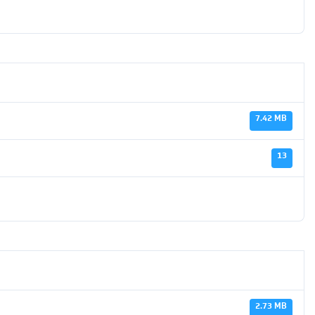
7.42 MB
13
2.73 MB