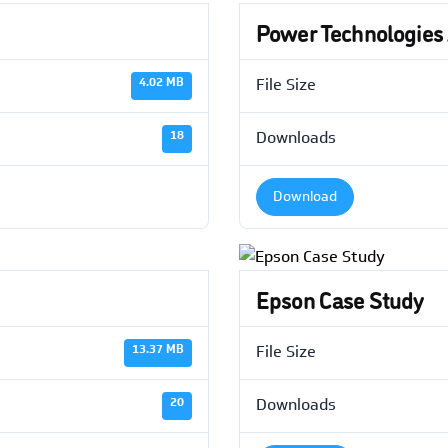
Power Technologies
4.02 MB
File Size
18
Downloads
Download
Epson Case Study
13.37 MB
File Size
20
Downloads