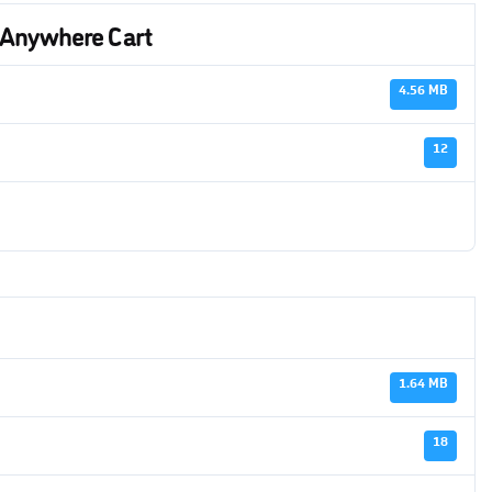
 Anywhere Cart
4.56 MB
12
1.64 MB
18