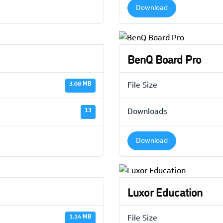
Download
BenQ Board Pro
3.08 MB
File Size
13
Downloads
Download
Luxor Education
1.14 MB
File Size