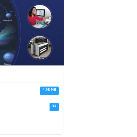
4.98 MB
34