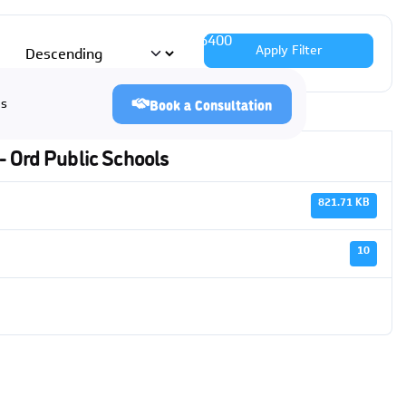
 384-6939
|
Lincoln
(402) 483-6400
Apply Filter
Us
Book a Consultation
- Ord Public Schools
821.71 KB
10