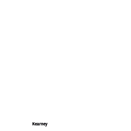
Kearney