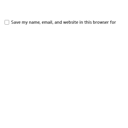
Save my name, email, and website in this browser for
the next time I comment.
Comment
*