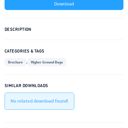
Download
DESCRIPTION
CATEGORIES & TAGS
,
Brochure
Higher Ground Bags
SIMILAR DOWNLOADS
No related download found!