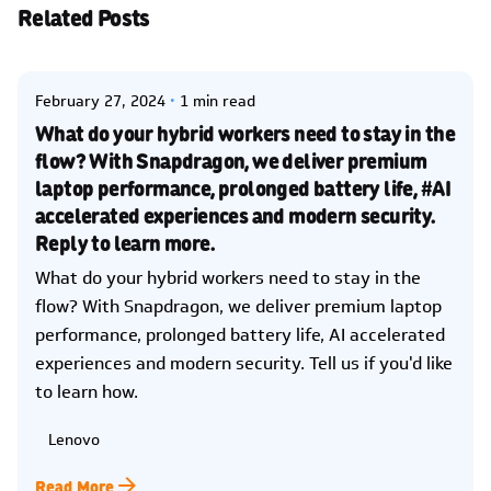
Related Posts
Posted by
Kelsey Jezbera
February 27, 2024
1 min read
What do your hybrid workers need to stay in the
flow? With Snapdragon, we deliver premium
laptop performance, prolonged battery life, #AI
accelerated experiences and modern security.
Reply to learn more.
What do your hybrid workers need to stay in the
flow? With Snapdragon, we deliver premium laptop
performance, prolonged battery life, AI accelerated
experiences and modern security. Tell us if you'd like
to learn how.
Lenovo
Read More