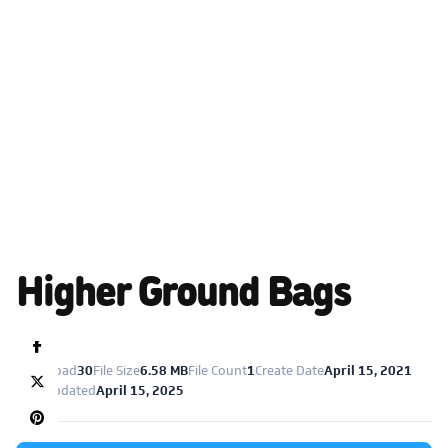
Higher Ground Bags
Download
30
File Size
6.58 MB
File Count
1
Create Date
April 15, 2021
Last Updated
April 15, 2025