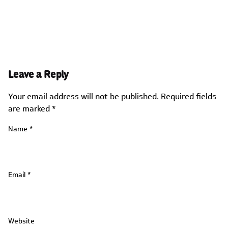
Leave a Reply
Your email address will not be published.
Required fields
are marked
*
Name
*
Email
*
Website