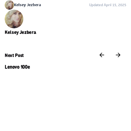
Kelsey Jezbera
Updated April 15, 2025
Kelsey Jezbera
Next Post
Lenovo 100e