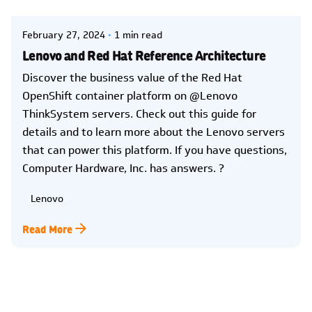
February 27, 2024
1 min read
Lenovo and Red Hat Reference Architecture
Discover the business value of the Red Hat
OpenShift container platform on @Lenovo
ThinkSystem servers. Check out this guide for
details and to learn more about the Lenovo servers
that can power this platform. If you have questions,
Computer Hardware, Inc. has answers. ?
Lenovo
Read More