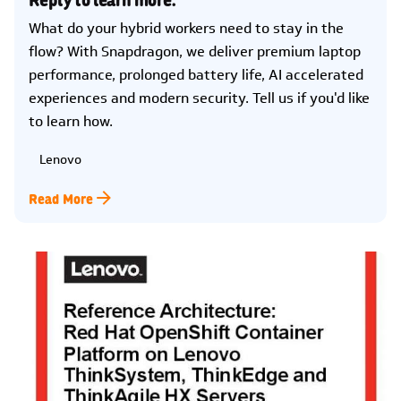
What do your hybrid workers need to stay in the
flow? With Snapdragon, we deliver premium laptop
performance, prolonged battery life, AI accelerated
experiences and modern security. Tell us if you'd like
to learn how.
Lenovo
Read More