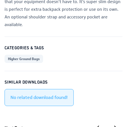
that your equipment doesn’t have to. It’s super slim design
is perfect for extra backpack protection or use on its own.
An optional shoulder strap and accessory pocket are
available.
CATEGORIES & TAGS
Higher Ground Bags
SIMILAR DOWNLOADS
No related download found!