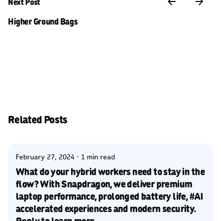
Next Post
Higher Ground Bags
Related Posts
Posted by
Kelsey Jezbera
February 27, 2024
1 min read
What do your hybrid workers need to stay in the
flow? With Snapdragon, we deliver premium
laptop performance, prolonged battery life, #AI
accelerated experiences and modern security.
Reply to learn more.