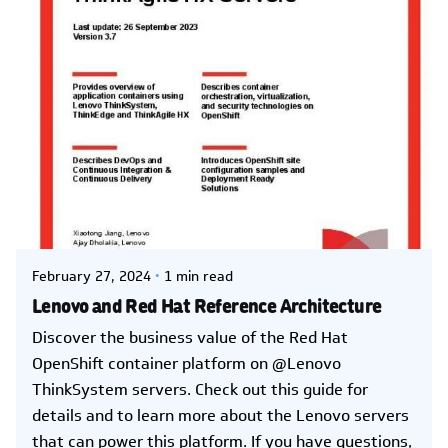
Posted by
Kelsey Jezbera
February 27, 2024
1 min read
Lenovo and Red Hat Reference Architecture
Discover the business value of the Red Hat
OpenShift container platform on @Lenovo
ThinkSystem servers. Check out this guide for
details and to learn more about the Lenovo servers
that can power this platform. If you have questions,