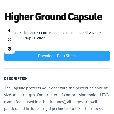
Higher Ground Capsule
Download
6
File Size
1.21 MB
File Count
1
Create Date
April 21, 2021
Last Updated
May 31, 2022
Download Data Sheet
DESCRIPTION
The Capsule protects your gear with the perfect balance of
size and strength. Constructed of compression molded EVA
(same foam used in athletic shoes), all edges are well
padded and include a rigid perimeter to take the knocks so