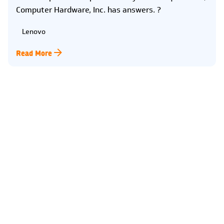
Computer Hardware, Inc. has answers. ?
Lenovo
Read More
Kearney
2315 2nd Ave
Kearney, NE 68847
(308) 234-9335