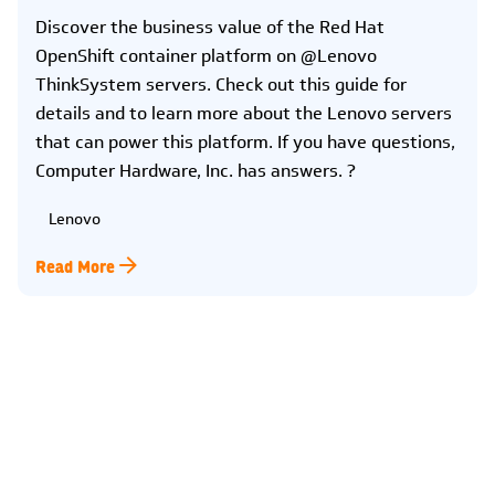
Discover the business value of the Red Hat
OpenShift container platform on @Lenovo
ThinkSystem servers. Check out this guide for
details and to learn more about the Lenovo servers
that can power this platform. If you have questions,
Computer Hardware, Inc. has answers. ?
Lenovo
Read More