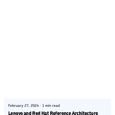
Posted by
Kelsey Jezbera
February 27, 2024
1 min read
Lenovo and Red Hat Reference Architecture