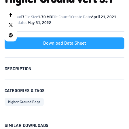
Download
7
File Size
1.70 MB
File Count
1
Create Date
April 21, 2021
Last Updated
May 31, 2022
Download Data Sheet
DESCRIPTION
CATEGORIES & TAGS
Higher Ground Bags
SIMILAR DOWNLOADS