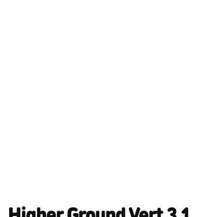
Higher Ground Vert 3.1