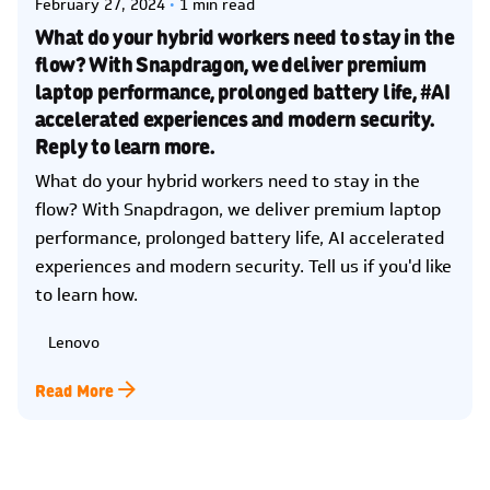
February 27, 2024
1 min read
What do your hybrid workers need to stay in the
flow? With Snapdragon, we deliver premium
laptop performance, prolonged battery life, #AI
accelerated experiences and modern security.
Reply to learn more.
What do your hybrid workers need to stay in the
flow? With Snapdragon, we deliver premium laptop
performance, prolonged battery life, AI accelerated
experiences and modern security. Tell us if you'd like
to learn how.
Lenovo
Read More