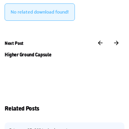
No related download found!
Next Post
Higher Ground Capsule
Related Posts
Posted by
Kelsey Jezbera